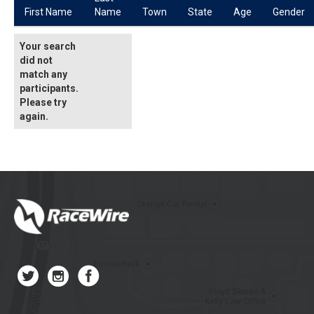
First Name
Name
Town
State
Age
Gender
Your search
did not
match any
participants.
Please try
again.