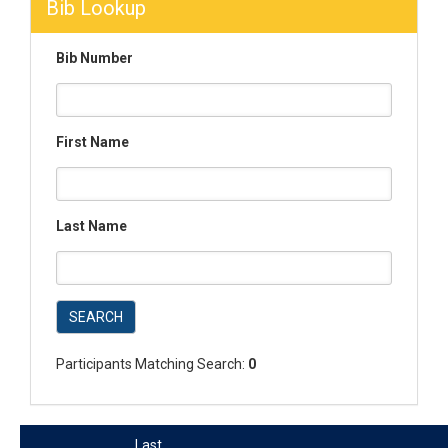
Bib Lookup
Bib Number
First Name
Last Name
SEARCH
Participants Matching Search:
0
Last