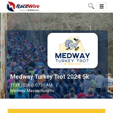
Toggle
navigati
Medway Turkey Trot 2024 5k
11.28.2024 @ 07:30 AM
Medway, Massachusetts